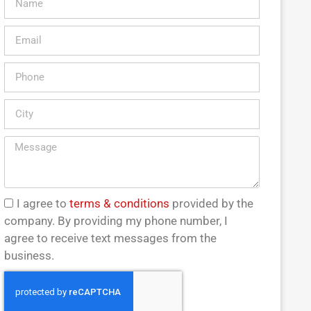
I agree to
terms & conditions
provided by the
company. By providing my phone number, I
agree to receive text messages from the
business.