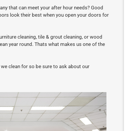
any that can meet your after hour needs? Good
oors look their best when you open your doors for
niture cleaning, tile & grout cleaning, or wood
lean year round. Thats what makes us one of the
we clean for so be sure to ask about our