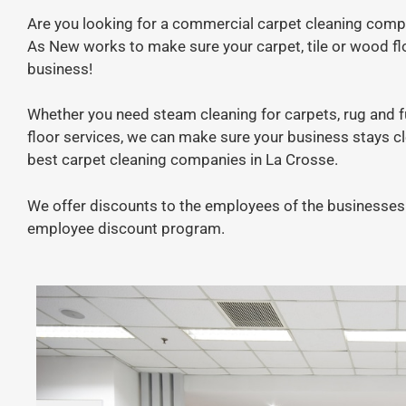
Are you looking for a commercial carpet cleaning comp
As New works to make sure your carpet, tile or wood fl
business!
Whether you need steam cleaning for carpets, rug and fur
floor services, we can make sure your business stays c
best carpet cleaning companies in La Crosse.
We offer discounts to the employees of the businesses 
employee discount program.