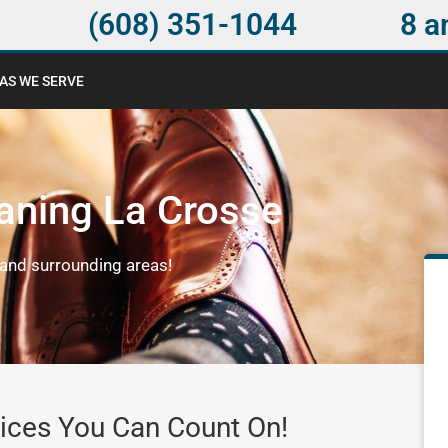
(608) 351-1044
8 a
AS WE SERVE
aning La Crosse
and surrounding areas!
ices You Can Count On!