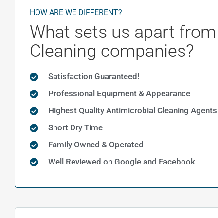
HOW ARE WE DIFFERENT?
What sets us apart from
Cleaning companies?
Satisfaction Guaranteed!
Professional Equipment & Appearance
Highest Quality Antimicrobial Cleaning Agents
Short Dry Time
Family Owned & Operated
Well Reviewed on Google and Facebook