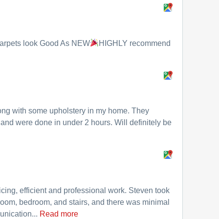
.Carpets look Good As NEW
HIGHLY recommend
ong with some upholstery in my home. They
and were done in under 2 hours. Will definitely be
cing, efficient and professional work. Steven took
room, bedroom, and stairs, and there was minimal
unication...
Read more