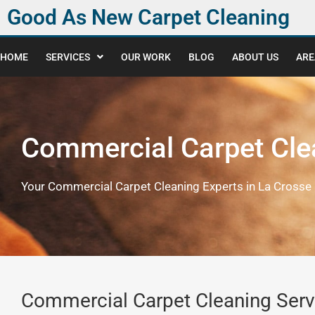
Good As New Carpet Cleaning
HOME
SERVICES
OUR WORK
BLOG
ABOUT US
ARE
Commercial Carpet Cle
Your Commercial Carpet Cleaning Experts in La Crosse 
Commercial Carpet Cleaning Serv